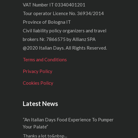
VAT Number IT 03340401201
Tour operator Licence No. 36934/2014
Province of Bologna IT
Civil liability policy organizers and travel
brokers Nr. 7866575 by Allianz SPA
@2020 Italian Days. All Rights Reserved.
Terms and Conditions
Privacy Policy
Cookies Policy
Latest News
“An Italian Days Food Experience To Pumper
Your Palate”
Thanks a lot to&nbsp...