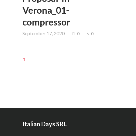
Verona_01-
compressor
September 17, 2020
0
0
Italian Days SRL