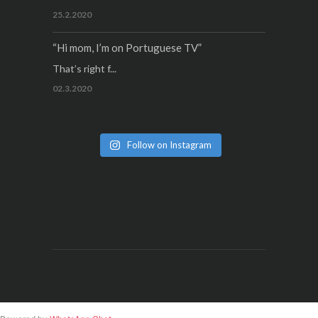
25.2.2020
“Hi mom, I’m on Portuguese TV”
That’s right f...
02.3.2020
Follow on Instagram