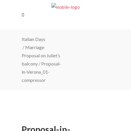
Italian Days
/
Marriage
Proposal on Juliet’s
balcony
/
Proposal-
in-Verona_01-
compressor
Proposal-in-