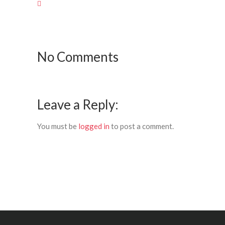
No Comments
Leave a Reply:
You must be
logged in
to post a comment.