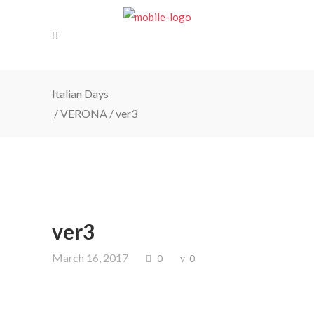
Italian Days
/
VERONA
/
ver3
ver3
March 16, 2017
0
0