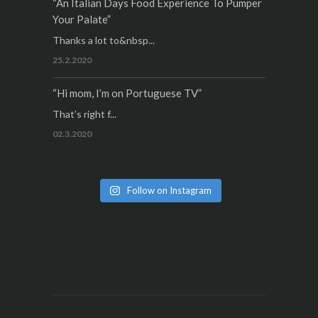
“An Italian Days Food Experience To Pumper
Your Palate”
Thanks a lot to&nbsp...
25.2.2020
“Hi mom, I’m on Portuguese TV”
That’s right f...
02.3.2020
Follow on Instagram