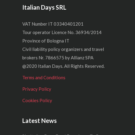
Italian Days SRL
VAT Number IT 03340401201
Tour operator Licence No. 36934/2014
Province of Bologna IT
Civil liability policy organizers and travel
brokers Nr. 7866575 by Allianz SPA
@2020 Italian Days. All Rights Reserved.
Terms and Conditions
Privacy Policy
Cookies Policy
Latest News