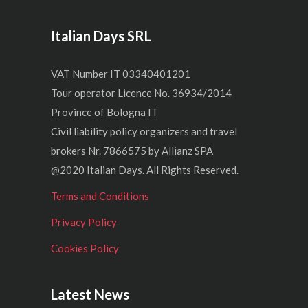
Italian Days SRL
VAT Number IT 03340401201
Tour operator Licence No. 36934/2014
Province of Bologna IT
Civil liability policy organizers and travel
brokers Nr. 7866575 by Allianz SPA
@2020 Italian Days. All Rights Reserved.
Terms and Conditions
Privacy Policy
Cookies Policy
Latest News