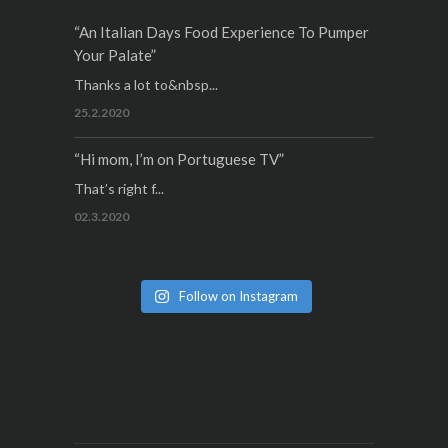
“An Italian Days Food Experience To Pumper
Your Palate”
Thanks a lot to&nbsp...
25.2.2020
“Hi mom, I’m on Portuguese TV”
That’s right f...
02.3.2020
Follow on Instagram