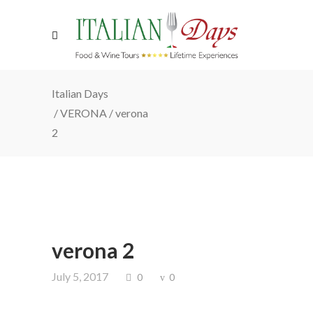
Italian Days
/
VERONA
/
verona
2
verona 2
July 5, 2017
0
0