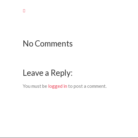
No Comments
Leave a Reply:
You must be
logged in
to post a comment.