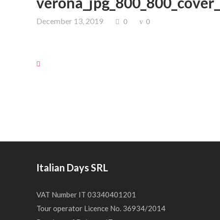
verona_jpg_800_800_cover
December 13, 2019
0
0
Italian Days SRL
VAT Number IT 03340401201
Tour operator Licence No. 36934/2014