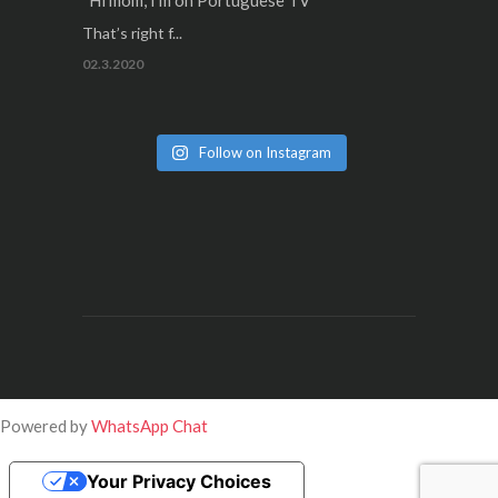
“Hi mom, I’m on Portuguese TV”
That’s right f...
02.3.2020
Follow on Instagram
Powered by
WhatsApp Chat
Your Privacy Choices