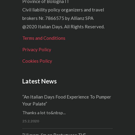
Province of Bologna IT
Civil liability policy organizers and travel
brokers Nr. 7866575 by Allianz SPA
@2020 Italian Days. All Rights Reserved.
Terms and Conditions
Privacy Policy
Cookies Policy
Latest News
“An Italian Days Food Experience To Pumper
Your Palate”
Thanks a lot to&nbsp...
25.2.2020