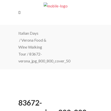
Italian Days
/
Verona Food &
Wine Walking
Tour
/
83672-
verona_jpg_800_800_cover_50
83672-