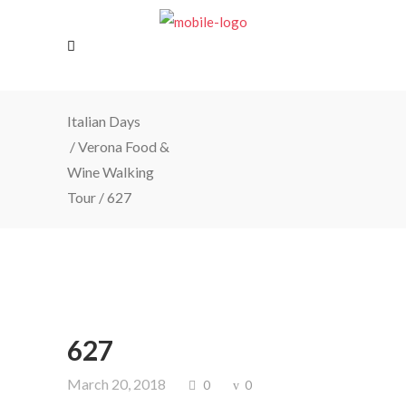
Italian Days
/
Verona Food &
Wine Walking
Tour
/
627
627
March 20, 2018
0
0