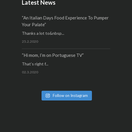
Latest News
“An Italian Days Food Experience To Pumper
Your Palate”
Thanks a lot to&nbsp...
25.2.2020
“Hi mom, I’m on Portuguese TV”
That’s right f...
02.3.2020
Follow on Instagram