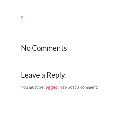
No Comments
Leave a Reply:
You must be
logged in
to post a comment.