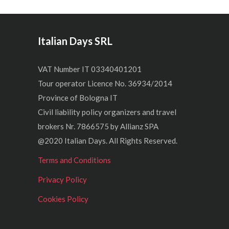
Italian Days SRL
VAT Number IT 03340401201
Tour operator Licence No. 36934/2014
Province of Bologna IT
Civil liability policy organizers and travel
brokers Nr. 7866575 by Allianz SPA
@2020 Italian Days. All Rights Reserved.
Terms and Conditions
Privacy Policy
Cookies Policy