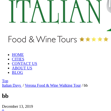
HOME
CITIES
CONTACT US
ABOUT US
BLOG
Top
Italian Days
/
Verona Food & Wine Walking Tour
/
bb
bb
December 13, 2019
0