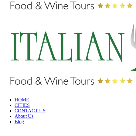
HOME
CITIES
CONTACT US
About Us
Blog