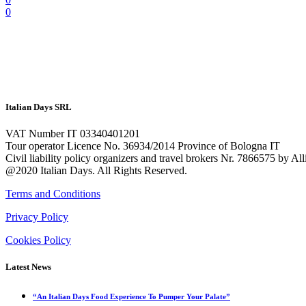
0
Italian Days SRL
VAT Number IT 03340401201
Tour operator Licence No. 36934/2014 Province of Bologna IT
Civil liability policy organizers and travel brokers Nr. 7866575 by A
@2020 Italian Days. All Rights Reserved.
Terms and Conditions
Privacy Policy
Cookies Policy
Latest News
“An Italian Days Food Experience To Pumper Your Palate”