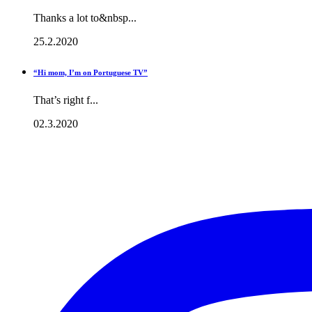
Thanks a lot to&nbsp...
25.2.2020
“Hi mom, I’m on Portuguese TV”
That’s right f...
02.3.2020