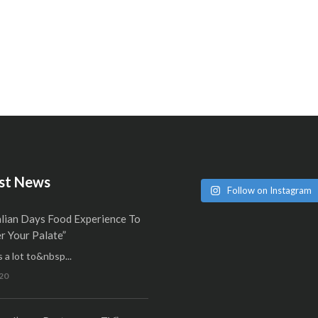
st News
Follow on Instagram
alian Days Food Experience To
 Your Palate”
 a lot to&nbsp...
20