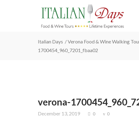
Italian Days
/
Verona Food & Wine Walking Tou
1700454_960_7201_fbaa02
verona-1700454_960_7
December 13, 2019
0
0