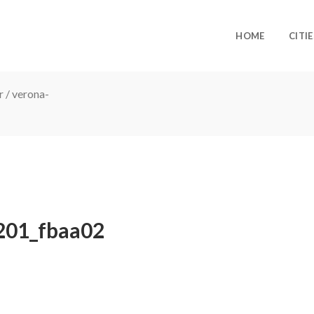
HOME
CITIE
r
/
verona-
201_fbaa02