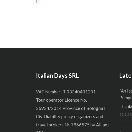
Italian Days SRL
Late
“An It
VAT Number IT 03340401201
Pumper
Tour operator Licence No.
Thanks
36934/2014 Province of Bologna IT
25.2.20
Civil liability policy organizers and
travel brokers Nr. 7866575 by Allianz