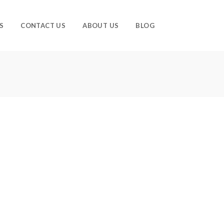
S
CONTACT US
ABOUT US
BLOG