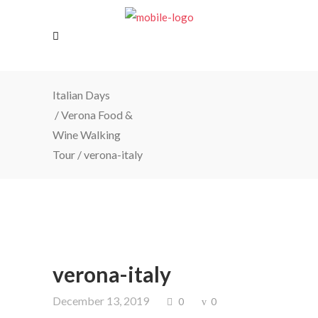
Italian Days
/
Verona Food &
Wine Walking
Tour
/
verona-italy
verona-italy
December 13, 2019
0
0