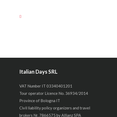
Italian Days SRL
VAT Number IT 03340401201
Tour operator Licence No. 36934/2014
Province of Bologna IT
Civil liability policy organizers and travel
brokers Nr. 7866575 by Allianz SPA