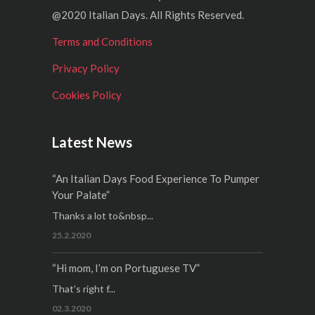
@2020 Italian Days. All Rights Reserved.
Terms and Conditions
Privacy Policy
Cookies Policy
Latest News
“An Italian Days Food Experience To Pumper
Your Palate”
Thanks a lot to&nbsp...
25.2.2020
“Hi mom, I’m on Portuguese TV”
That’s right f...
02.3.2020