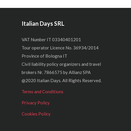
Italian Days SRL
VAT Number IT 03340401201
Tour operator Licence No. 36934/2014
Province of Bologna IT
Civil liability policy organizers and travel
brokers Nr. 7866575 by Allianz SPA
@2020 Italian Days. All Rights Reserved.
Terms and Conditions
Privacy Policy
Cookies Policy