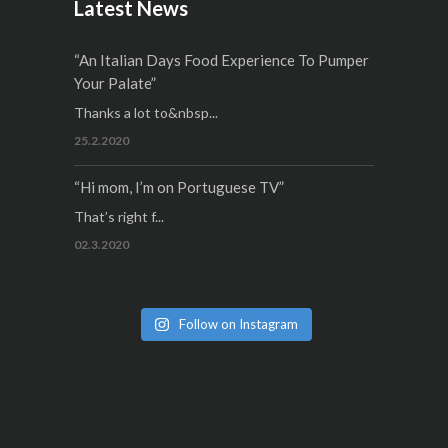
Latest News
“An Italian Days Food Experience To Pumper
Your Palate”
Thanks a lot to&nbsp...
25.2.2020
“Hi mom, I’m on Portuguese TV”
That’s right f...
02.3.2020
Follow on Instagram