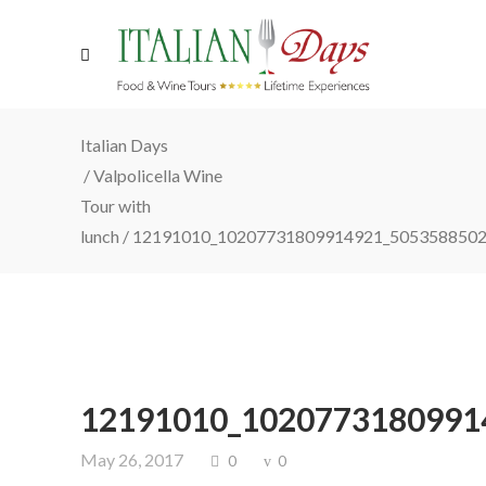
Italian Days
/
Valpolicella Wine
Tour with
lunch
/
12191010_10207731809914921_5053588502
12191010_1020773180991
May 26, 2017
0
0