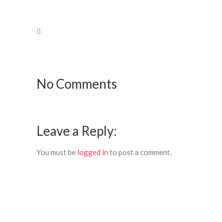
No Comments
Leave a Reply:
You must be
logged in
to post a comment.