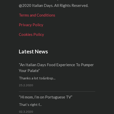
@2020 Italian Days. All Rights Reserved.
Terms and Conditions
Privacy Policy
Cookies Policy
Latest News
“An Italian Days Food Experience To Pumper
Your Palate”
Thanks a lot to&nbsp...
25.2.2020
“Hi mom, I’m on Portuguese TV”
That’s right f...
02.3.2020