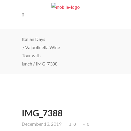
Italian Days
/
Valpolicella Wine
Tour with
lunch
/
IMG_7388
IMG_7388
December 13, 2019
0
0