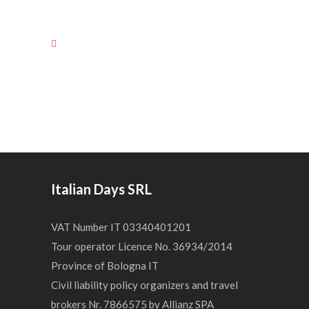
Italian Days SRL
VAT Number IT 03340401201
Tour operator Licence No. 36934/2014
Province of Bologna IT
Civil liability policy organizers and travel
brokers Nr. 7866575 by Allianz SPA