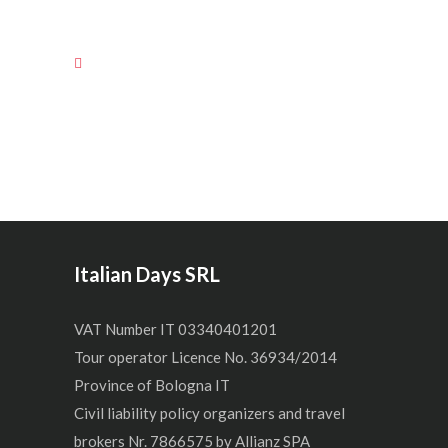
Italian Days SRL
VAT Number IT 03340401201
Tour operator Licence No. 36934/2014
Province of Bologna IT
Civil liability policy organizers and travel
brokers Nr. 7866575 by Allianz SPA