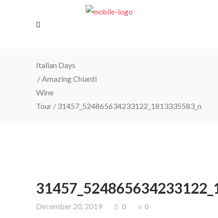
Italian Days
/
Amazing Chianti
Wine
Tour
/
31457_524865634233122_1813335583_n
31457_524865634233122_
December 20, 2019
0
0