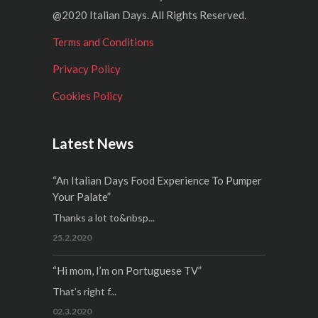
@2020 Italian Days. All Rights Reserved.
Terms and Conditions
Privacy Policy
Cookies Policy
Latest News
“An Italian Days Food Experience To Pumper
Your Palate”
Thanks a lot to&nbsp...
25.2.2020
“Hi mom, I’m on Portuguese TV”
That’s right f...
02.3.2020