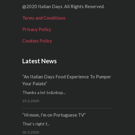
@2020 Italian Days. All Rights Reserved.
Terms and Conditions
Privacy Policy
Cookies Policy
Latest News
“An Italian Days Food Experience To Pumper
Your Palate”
Thanks a lot to&nbsp...
25.2.2020
“Hi mom, I’m on Portuguese TV”
That’s right f...
02.3.2020