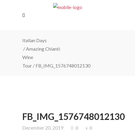
Italian Days
/
Amazing Chianti
Wine
Tour
/
FB_IMG_1576748012130
FB_IMG_1576748012130
December 20, 2019
0
0