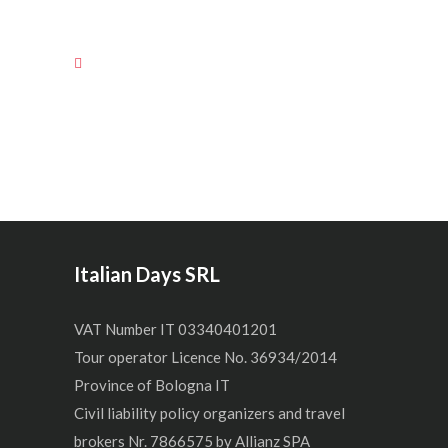
Italian Days SRL
VAT Number IT 03340401201
Tour operator Licence No. 36934/2014
Province of Bologna IT
Civil liability policy organizers and travel
brokers Nr. 7866575 by Allianz SPA