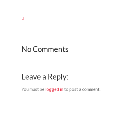
No Comments
Leave a Reply:
You must be
logged in
to post a comment.