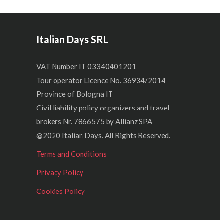
Italian Days SRL
VAT Number IT 03340401201
Tour operator Licence No. 36934/2014
Province of Bologna IT
Civil liability policy organizers and travel
brokers Nr. 7866575 by Allianz SPA
@2020 Italian Days. All Rights Reserved.
Terms and Conditions
Privacy Policy
Cookies Policy