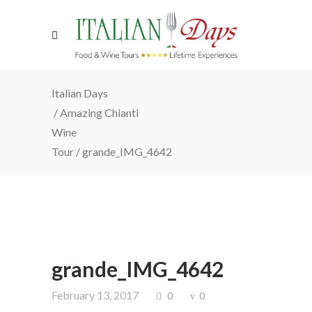
Italian Days
/
Amazing Chianti
Wine
Tour
/
grande_IMG_4642
grande_IMG_4642
February 13, 2017
0
0