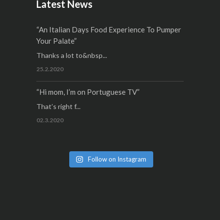
Latest News
“An Italian Days Food Experience To Pumper
Your Palate”
Thanks a lot to&nbsp...
25.2.2020
“Hi mom, I’m on Portuguese TV”
That’s right f...
02.3.2020
Follow on Instagram