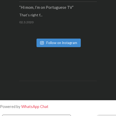
“Hi mom, I’m on Portuguese TV”
That’s right f...
02.3.2020
Follow on Instagram
Powered by
WhatsApp Chat