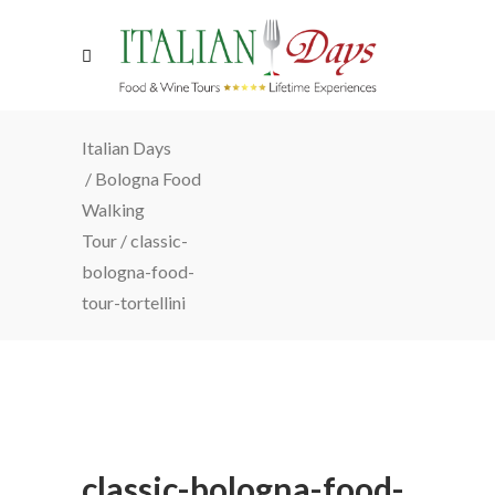
Italian Days
/
Bologna Food
Walking
Tour
/
classic-
bologna-food-
tour-tortellini
classic-bologna-food-