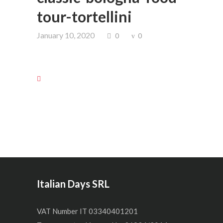
tour-tortellini
January 10, 2020
0
0
Italian Days SRL
VAT Number IT 03340401201