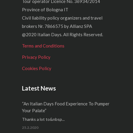
Tour operator Licence No. 36934/2014
Province of Bologna IT
Civil liability policy organizers and travel
brokers Nr. 7866575 by Allianz SPA
@2020 Italian Days. All Rights Reserved.
Terms and Conditions
Privacy Policy
Cookies Policy
Latest News
“An Italian Days Food Experience To Pumper
Your Palate”
Thanks a lot to&nbsp...
25.2.2020