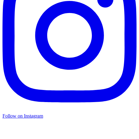
Follow on Instagram