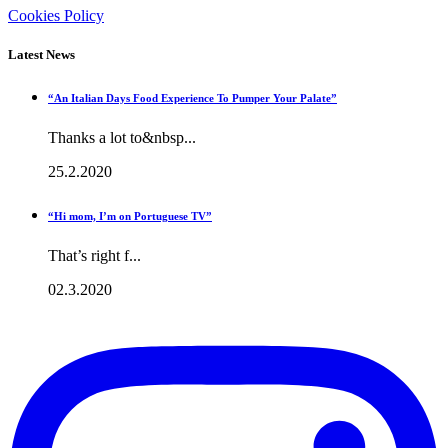
Cookies Policy
Latest News
“An Italian Days Food Experience To Pumper Your Palate”
Thanks a lot to&nbsp...
25.2.2020
“Hi mom, I’m on Portuguese TV”
That’s right f...
02.3.2020