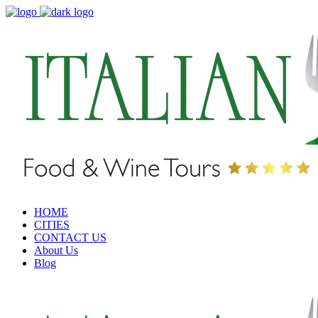
HOME
CITIES
CONTACT US
About Us
Blog