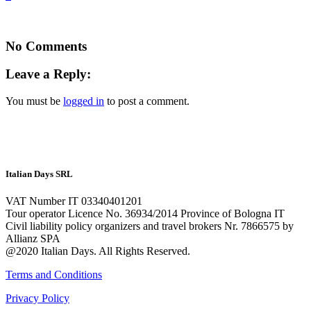
No Comments
Leave a Reply:
You must be
logged in
to post a comment.
Italian Days SRL
VAT Number IT 03340401201
Tour operator Licence No. 36934/2014 Province of Bologna IT
Civil liability policy organizers and travel brokers Nr. 7866575 by
Allianz SPA
@2020 Italian Days. All Rights Reserved.
Terms and Conditions
Privacy Policy