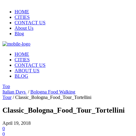
HOME
CITIES
CONTACT US
About Us
Blog
HOME
CITIES
CONTACT US
ABOUT US
BLOG
Top
Italian Days
/
Bologna Food Walking
Tour
/
Classic_Bologna_Food_Tour_Tortellini
Classic_Bologna_Food_Tour_Tortellini
April 19, 2018
0
0