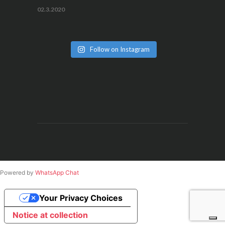
02.3.2020
Follow on Instagram
Powered by
WhatsApp Chat
Your Privacy Choices
Notice at collection