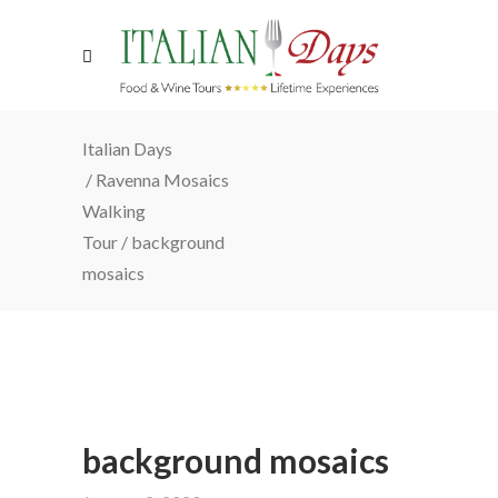
Italian Days
/
Ravenna Mosaics
Walking
Tour
/
background
mosaics
background mosaics