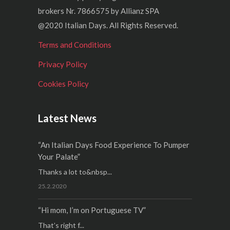
brokers Nr. 7866575 by Allianz SPA
@2020 Italian Days. All Rights Reserved.
Terms and Conditions
Privacy Policy
Cookies Policy
Latest News
“An Italian Days Food Experience To Pumper
Your Palate”
Thanks a lot to&nbsp...
25.2.2020
“Hi mom, I’m on Portuguese TV”
That’s right f...