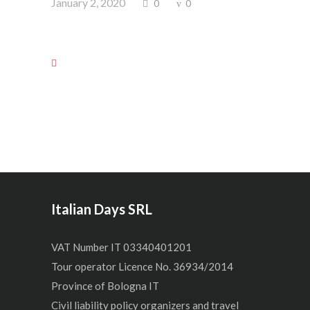
January 2, 2020
0
0
Italian Days SRL
VAT Number IT 03340401201
Tour operator Licence No. 36934/2014
Province of Bologna IT
Civil liability policy organizers and travel