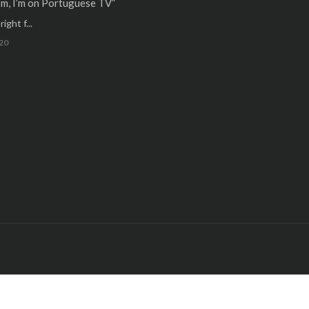
m, I’m on Portuguese TV”
ight f...
20