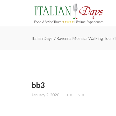
Italian Days
/
Ravenna Mosaics Walking Tour
/
bb3
January 2, 2020
0
0