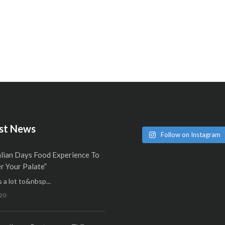
st News
Follow on Instagram
alian Days Food Experience To
 Your Palate”
 a lot to&nbsp...
20