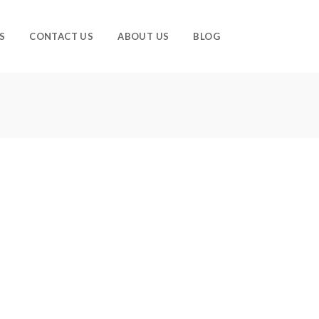
S
CONTACT US
ABOUT US
BLOG