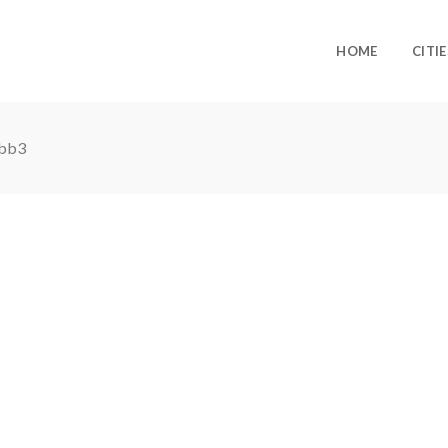
HOME
CITIE
bb3