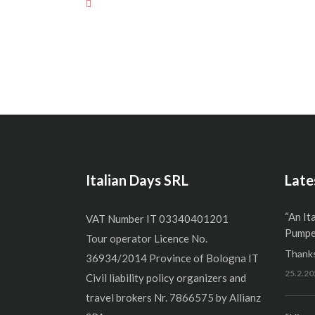
Italian Days SRL
Late
“An It
VAT Number IT 03340401201
Pumper
Tour operator Licence No.
Thanks
36934/2014 Province of Bologna IT
25.2.20
Civil liability policy organizers and
travel brokers Nr. 7866575 by Allianz