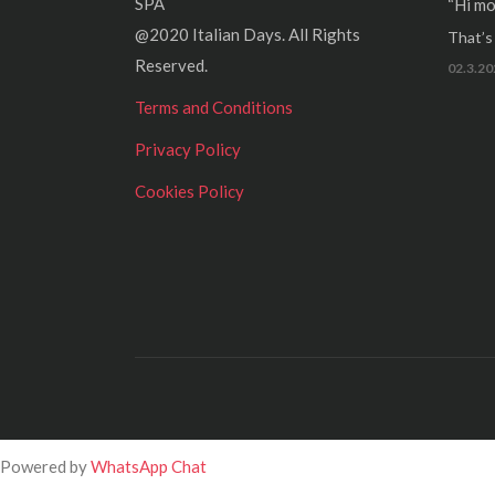
SPA
“Hi mo
@2020 Italian Days. All Rights
That’s r
Reserved.
02.3.20
Terms and Conditions
Privacy Policy
Cookies Policy
Powered by
WhatsApp Chat