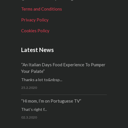
Terms and Conditions
Privacy Policy
Cookies Policy
Latest News
“An Italian Days Food Experience To Pumper
Your Palate”
Thanks a lot to&nbsp...
25.2.2020
“Hi mom, I’m on Portuguese TV”
That’s right f...
02.3.2020