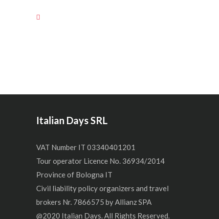
Italian Days SRL
VAT Number IT 03340401201
Tour operator Licence No. 36934/2014
Province of Bologna IT
Civil liability policy organizers and travel
brokers Nr. 7866575 by Allianz SPA
@2020 Italian Days. All Rights Reserved.