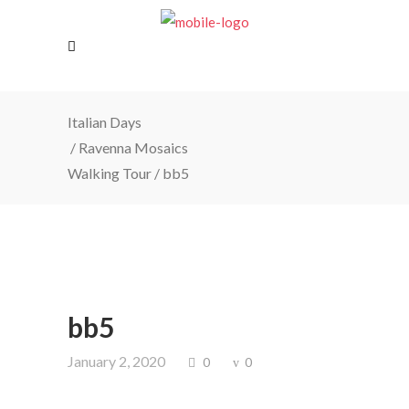
Italian Days
/
Ravenna Mosaics
Walking Tour
/
bb5
bb5
January 2, 2020
0
0