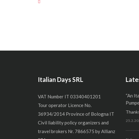
Italian Days SRL
Late
“An It
VAT Number IT 03340401201
Pumper
Tour operator Licence No.
Thanks
36934/2014 Province of Bologna IT
25.2.20
Civil liability policy organizers and
travel brokers Nr. 7866575 by Allianz