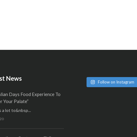
st News
Follow on Instagram
alian Days Food Experience To
 Your Palate”
 a lot to&nbsp...
20