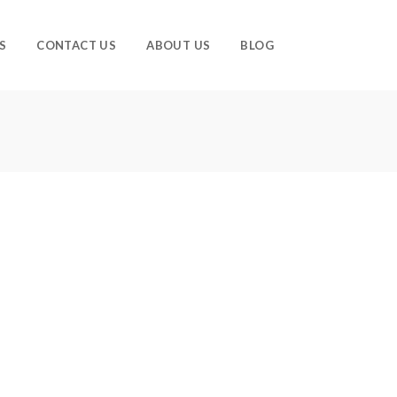
S
CONTACT US
ABOUT US
BLOG