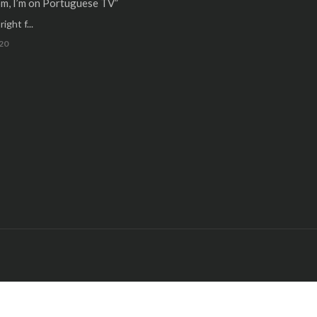
m, I’m on Portuguese TV”
ight f...
20