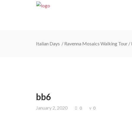
Italian Days
/
Ravenna Mosaics Walking Tour
/
bb6
January 2, 2020
0
0