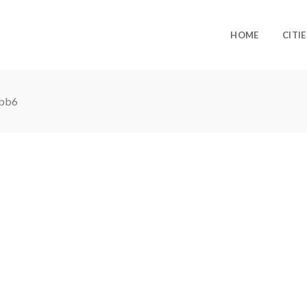
HOME
CITIE
bb6