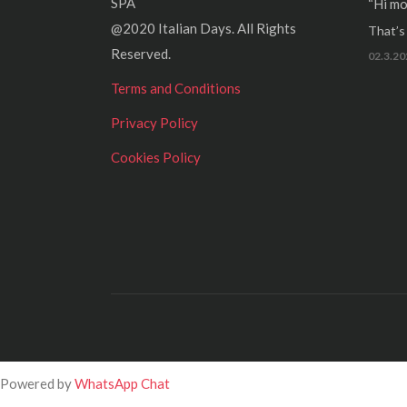
SPA
“Hi mo
@2020 Italian Days. All Rights
That’s r
Reserved.
02.3.20
Terms and Conditions
Privacy Policy
Cookies Policy
Powered by
WhatsApp Chat