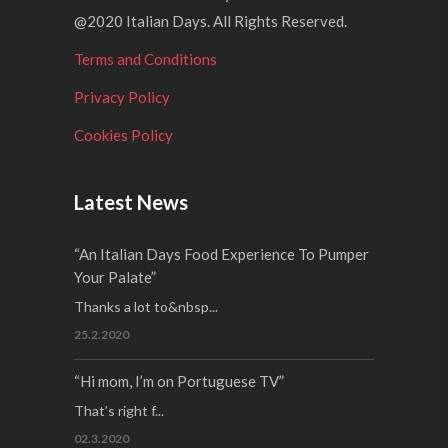
@2020 Italian Days. All Rights Reserved.
Terms and Conditions
Privacy Policy
Cookies Policy
Latest News
“An Italian Days Food Experience To Pumper
Your Palate”
Thanks a lot to&nbsp...
25.2.2020
“Hi mom, I’m on Portuguese TV”
That’s right f...
02.3.2020