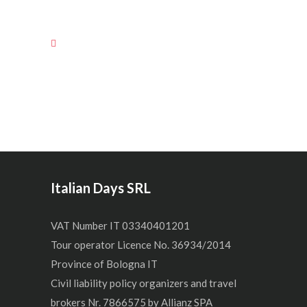
Italian Days SRL
VAT Number IT 03340401201
Tour operator Licence No. 36934/2014
Province of Bologna IT
Civil liability policy organizers and travel
brokers Nr. 7866575 by Allianz SPA