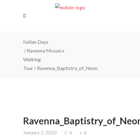
Italian Days
/
Ravenna Mosaics
Walking
Tour
/
Ravenna_Baptistry_of_Neon
Ravenna_Baptistry_of_Neo
January 2, 2020
0
0