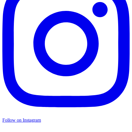
Follow on Instagram