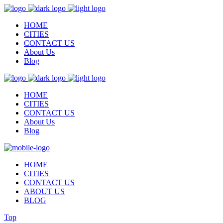
HOME
CITIES
CONTACT US
About Us
Blog
HOME
CITIES
CONTACT US
About Us
Blog
HOME
CITIES
CONTACT US
ABOUT US
BLOG
Top