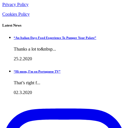
Privacy Policy
Cookies Policy
Latest News
“An Italian Days Food Experience To Pumper Your Palate”
Thanks a lot to&nbsp...
25.2.2020
“Hi mom, I’m on Portuguese TV”
That’s right f...
02.3.2020