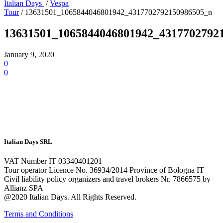
Italian Days
/
Vespa
Tour
/
13631501_1065844046801942_4317702792150986505_n
13631501_1065844046801942_4317702792
January 9, 2020
0
0
Italian Days SRL
VAT Number IT 03340401201
Tour operator Licence No. 36934/2014 Province of Bologna IT
Civil liability policy organizers and travel brokers Nr. 7866575 by
Allianz SPA
@2020 Italian Days. All Rights Reserved.
Terms and Conditions